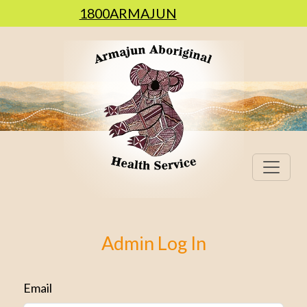
1800ARMAJUN
Admin Log In
Email