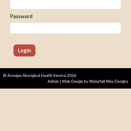
Password
© Armajun Aboriginal Health Service 2026
Admin
| Web Design by
Waterfall Way Designs