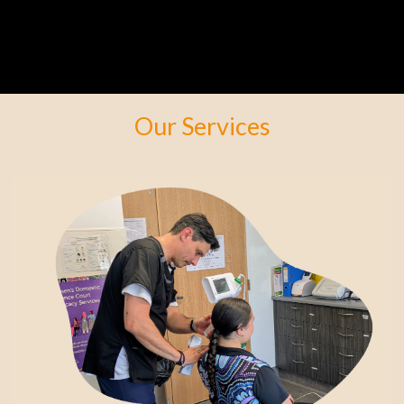
Our Services