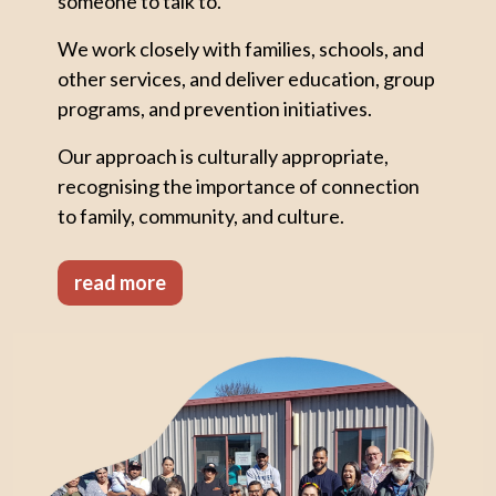
someone to talk to.
We work closely with families, schools, and
other services, and deliver education, group
programs, and prevention initiatives.
Our approach is culturally appropriate,
recognising the importance of connection
to family, community, and culture.
read more