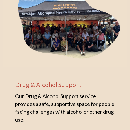
Drug & Alcohol Support
Our Drug & Alcohol Support service
provides a safe, supportive space for people
facing challenges with alcohol or other drug
use.