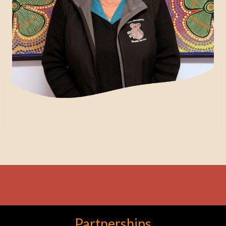
Partnerships