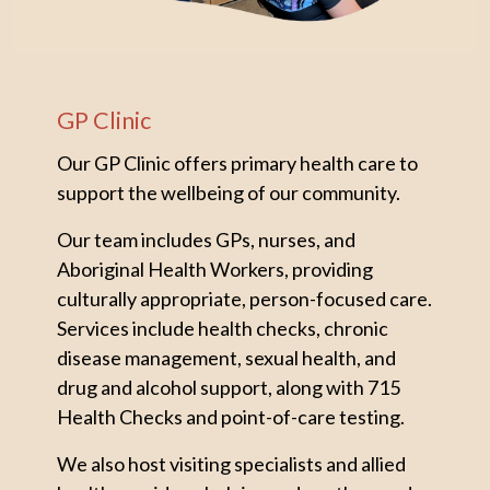
GP Clinic
Our GP Clinic offers primary health care to
support the wellbeing of our community.
Our team includes GPs, nurses, and
Aboriginal Health Workers, providing
culturally appropriate, person-focused care.
Services include health checks, chronic
disease management, sexual health, and
drug and alcohol support, along with 715
Health Checks and point-of-care testing.
We also host visiting specialists and allied