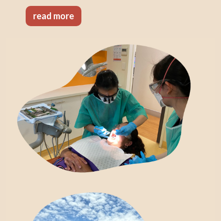
read more