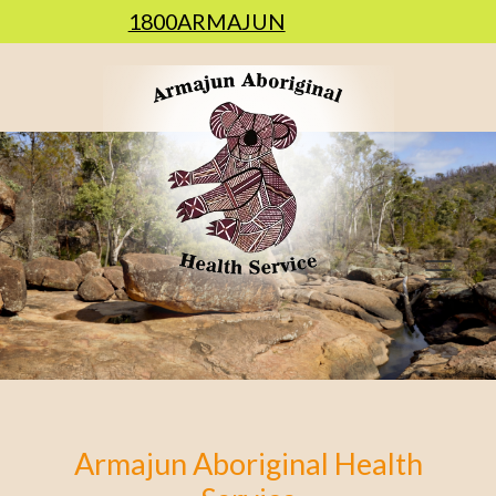
1800ARMAJUN
Armajun Aboriginal Health