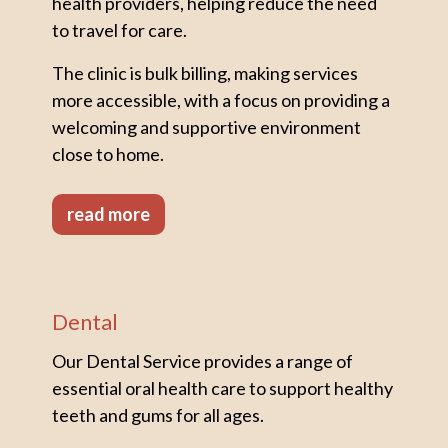
health providers, helping reduce the need
to travel for care.
The clinic is bulk billing, making services
more accessible, with a focus on providing a
welcoming and supportive environment
close to home.
read more
Dental
Our Dental Service provides a range of
essential oral health care to support healthy
teeth and gums for all ages.