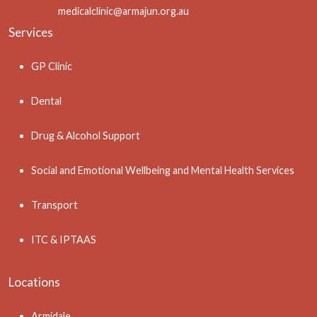
medicalclinic@armajun.org.au
Services
GP Clinic
Dental
Drug & Alcohol Support
Social and Emotional Wellbeing and Mental Health Services
Transport
ITC & IPTAAS
Locations
Armidale