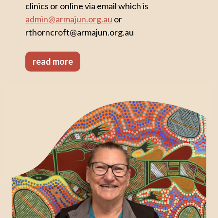
clinics or online via email which is
admin@armajun.org.au
or
rthorncroft@armajun.org.au
read more