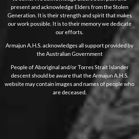
present and acknowledge Elders from the Stolen
Generation. It is their strength and spirit that makes
our work possible. It is to their memory we dedicate
our efforts.
Armajun A.H.S. acknowledges all support provided by
the Australian Government
People of Aboriginal and/or Torres Strait Islander
descent should be aware that the Armajun A.H.S.
website may contain images and names of people who
are deceased.