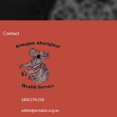
Contact
1800 276 258
admin@armajun.org.au