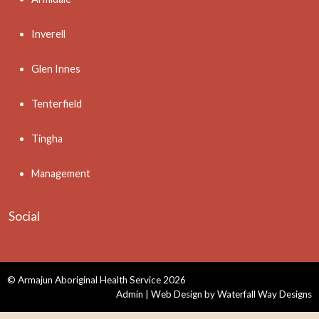
Inverell
Glen Innes
Tenterfield
Tingha
Management
Social
© Armajun Aboriginal Health Service 2026
Admin
| Web Design by
Waterfall Way Designs