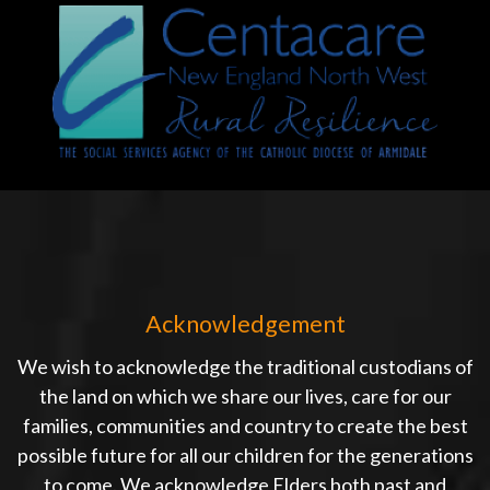
Acknowledgement
We wish to acknowledge the traditional custodians of
the land on which we share our lives, care for our
families, communities and country to create the best
possible future for all our children for the generations
to come. We acknowledge Elders both past and