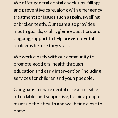
We offer general dental check-ups, fillings,
and preventive care, along with emergency
treatment for issues such as pain, swelling,
or broken teeth. Our team also provides
mouth guards, oral hygiene education, and
ongoing support to help prevent dental
problems before they start.
We work closely with our community to
promote good oral health through
education and early intervention, including
services for children and young people.
Our goal is to make dental care accessible,
affordable, and supportive, helping people
maintain their health and wellbeing close to
home.