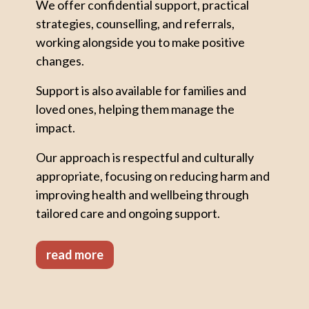
We offer confidential support, practical
strategies, counselling, and referrals,
working alongside you to make positive
changes.
Support is also available for families and
loved ones, helping them manage the
impact.
Our approach is respectful and culturally
appropriate, focusing on reducing harm and
improving health and wellbeing through
tailored care and ongoing support.
read more