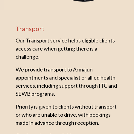
Transport
Our Transport service helps eligible clients
access care when getting there is a
challenge.
We provide transport to Armajun
appointments and specialist or allied health
services, including support through ITC and
SEWB programs.
Priority is given to clients without transport
or who are unable to drive, with bookings
made in advance through reception.