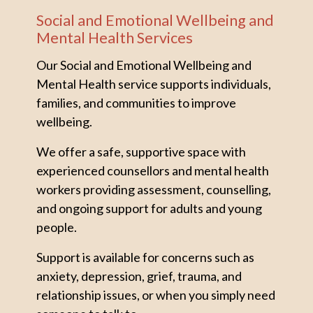
Social and Emotional Wellbeing and
Mental Health Services
Our Social and Emotional Wellbeing and
Mental Health service supports individuals,
families, and communities to improve
wellbeing.
We offer a safe, supportive space with
experienced counsellors and mental health
workers providing assessment, counselling,
and ongoing support for adults and young
people.
Support is available for concerns such as
anxiety, depression, grief, trauma, and
relationship issues, or when you simply need