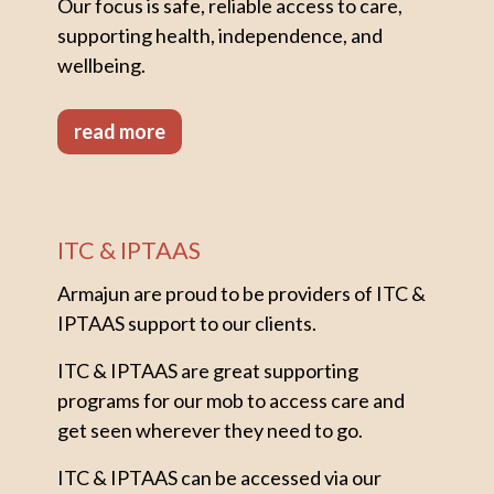
Our focus is safe, reliable access to care,
supporting health, independence, and
wellbeing.
read more
ITC & IPTAAS
Armajun are proud to be providers of ITC &
IPTAAS support to our clients.
ITC & IPTAAS are great supporting
programs for our mob to access care and
get seen wherever they need to go.
ITC & IPTAAS can be accessed via our