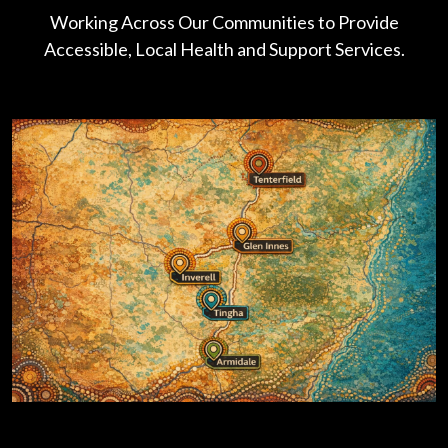
Working Across Our Communities to Provide
Accessible, Local Health and Support Services.