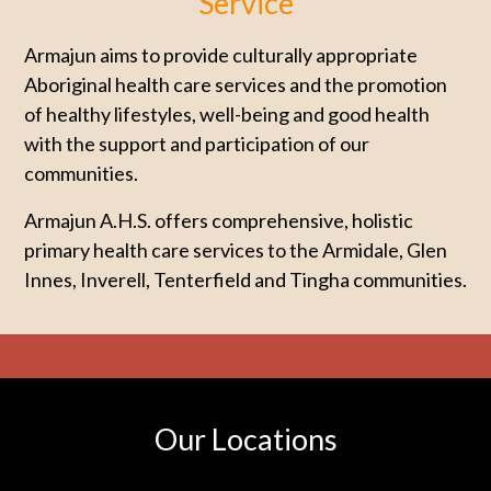
Service
Armajun aims to provide culturally appropriate
Aboriginal health care services and the promotion
of healthy lifestyles, well-being and good health
with the support and participation of our
communities.
Armajun A.H.S. offers comprehensive, holistic
primary health care services to the Armidale, Glen
Innes, Inverell, Tenterfield and Tingha communities.
Our Locations