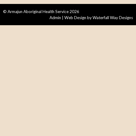
© Armajun Aboriginal Health Service 2026
Admin
| Web Design by
Waterfall Way Designs