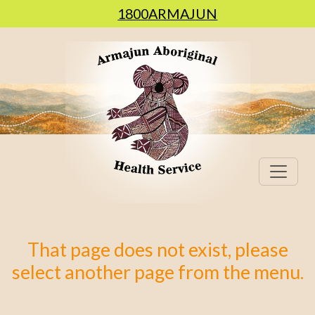
1800ARMAJUN
That page does not exist, please
select another page from the menu.