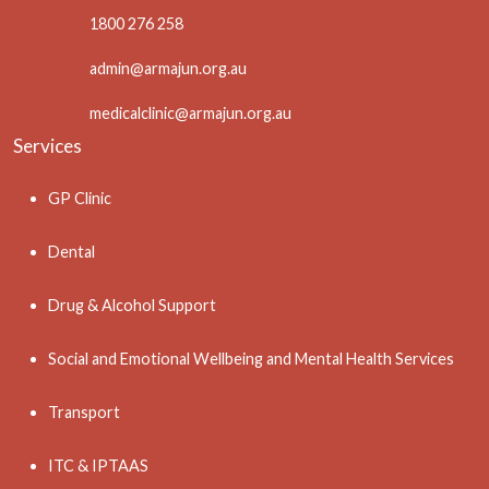
1800 276 258
admin@armajun.org.au
medicalclinic@armajun.org.au
Services
GP Clinic
Dental
Drug & Alcohol Support
Social and Emotional Wellbeing and Mental Health Services
Transport
ITC & IPTAAS