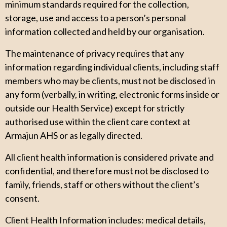
minimum standards required for the collection,
storage, use and access to a person’s personal
information collected and held by our organisation.
The maintenance of privacy requires that any
information regarding individual clients, including staff
members who may be clients, must not be disclosed in
any form (verbally, in writing, electronic forms inside or
outside our Health Service) except for strictly
authorised use within the client care context at
Armajun AHS or as legally directed.
All client health information is considered private and
confidential, and therefore must not be disclosed to
family, friends, staff or others without the client’s
consent.
Client Health Information includes: medical details,