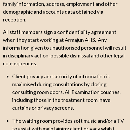
family information, address, employment and other
demographic and accounts data obtained via
reception.
All staff members sign a confidentiality agreement
when they start working at Armajun AHS. Any
information given to unauthorised personnel will result
in disciplinary action, possible dismissal and other legal
consequences.
Client privacy and security of information is
maximised during consultations by closing
consulting room doors. All Examination couches,
including those in the treatment room, have
curtains or privacy screens.
The waiting room provides soft music and/or a TV
to assist with maintaining client privacy whilst