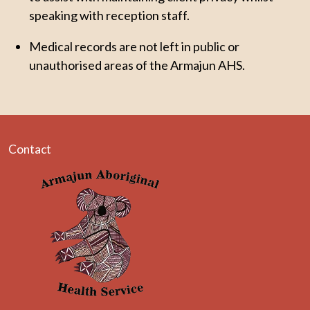
speaking with reception staff.
Medical records are not left in public or
unauthorised areas of the Armajun AHS.
Contact