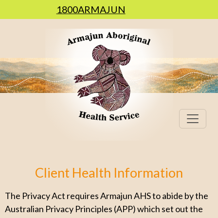
1800ARMAJUN
Client Health Information
The Privacy Act requires Armajun AHS to abide by the
Australian Privacy Principles (APP) which set out the