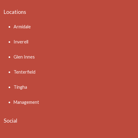
Locations
Armidale
Inverell
Glen Innes
Tenterfield
Tingha
Management
Social