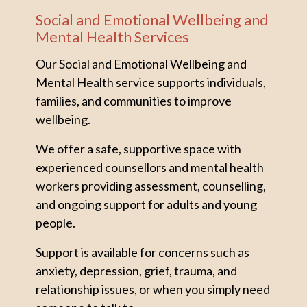
Social and Emotional Wellbeing and
Mental Health Services
Our Social and Emotional Wellbeing and
Mental Health service supports individuals,
families, and communities to improve
wellbeing.
We offer a safe, supportive space with
experienced counsellors and mental health
workers providing assessment, counselling,
and ongoing support for adults and young
people.
Support is available for concerns such as
anxiety, depression, grief, trauma, and
relationship issues, or when you simply need