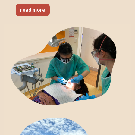
read more