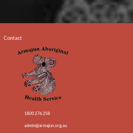
Contact
1800 276 258
admin@armajun.org.au