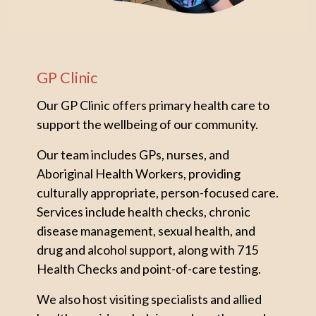
GP Clinic
Our GP Clinic offers primary health care to
support the wellbeing of our community.
Our team includes GPs, nurses, and
Aboriginal Health Workers, providing
culturally appropriate, person-focused care.
Services include health checks, chronic
disease management, sexual health, and
drug and alcohol support, along with 715
Health Checks and point-of-care testing.
We also host visiting specialists and allied