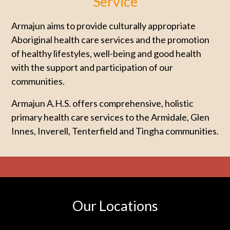
Service
Armajun aims to provide culturally appropriate
Aboriginal health care services and the promotion
of healthy lifestyles, well-being and good health
with the support and participation of our
communities.
Armajun A.H.S. offers comprehensive, holistic
primary health care services to the Armidale, Glen
Innes, Inverell, Tenterfield and Tingha communities.
Our Locations