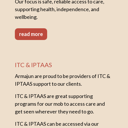
Our focus is safe, reliable access to care,
supporting health, independence, and
wellbeing.
read more
ITC & IPTAAS
Armajun are proud to be providers of ITC &
IPTAAS support to our clients.
ITC & IPTAAS are great supporting
programs for our mob to access care and
get seen wherever they need to go.
ITC & IPTAAS can be accessed via our