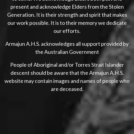
present and acknowledge Elders from the Stolen
Generation. It is their strength and spirit that makes
our work possible. It is to their memory we dedicate
our efforts.
Armajun A.H.S. acknowledges all support provided by
the Australian Government
People of Aboriginal and/or Torres Strait Islander
descent should be aware that the Armajun A.H.S.
website may contain images and names of people who
are deceased.