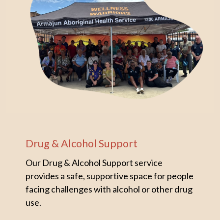
Drug & Alcohol Support
Our Drug & Alcohol Support service
provides a safe, supportive space for people
facing challenges with alcohol or other drug
use.