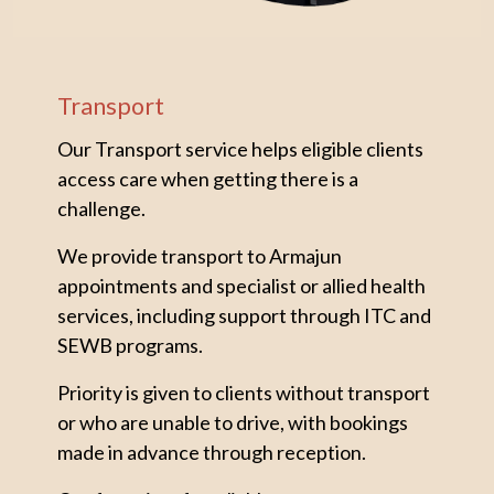
Transport
Our Transport service helps eligible clients
access care when getting there is a
challenge.
We provide transport to Armajun
appointments and specialist or allied health
services, including support through ITC and
SEWB programs.
Priority is given to clients without transport
or who are unable to drive, with bookings
made in advance through reception.