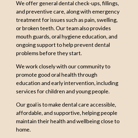
We offer general dental check-ups, fillings,
and preventive care, along with emergency
treatment for issues such as pain, swelling,
or broken teeth. Our team also provides
mouth guards, oral hygiene education, and
ongoing support to help prevent dental
problems before they start.
We work closely with our community to
promote good oral health through
education and early intervention, including
services for children and young people.
Our goal is to make dental care accessible,
affordable, and supportive, helping people
maintain their health and wellbeing close to
home.