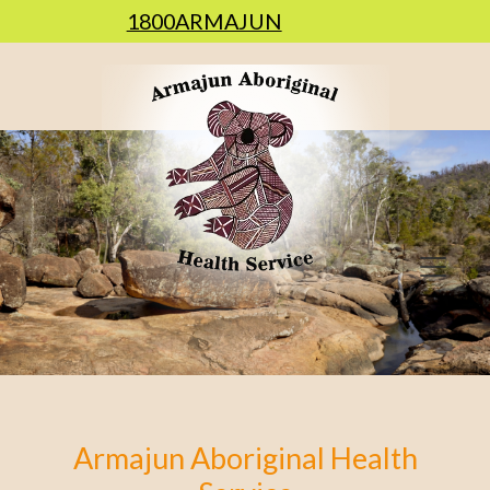
1800ARMAJUN
Armajun Aboriginal Health