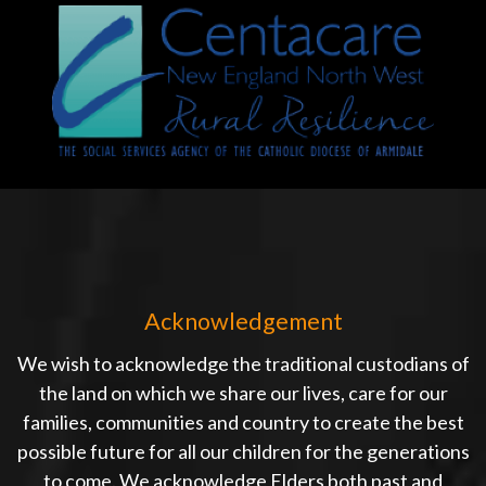
Acknowledgement
We wish to acknowledge the traditional custodians of
the land on which we share our lives, care for our
families, communities and country to create the best
possible future for all our children for the generations
to come. We acknowledge Elders both past and