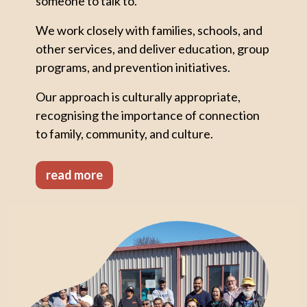
someone to talk to.
We work closely with families, schools, and
other services, and deliver education, group
programs, and prevention initiatives.
Our approach is culturally appropriate,
recognising the importance of connection
to family, community, and culture.
read more