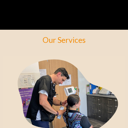
Our Services