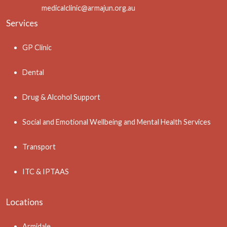
medicalclinic@armajun.org.au
Services
GP Clinic
Dental
Drug & Alcohol Support
Social and Emotional Wellbeing and Mental Health Services
Transport
ITC & IPTAAS
Locations
Armidale