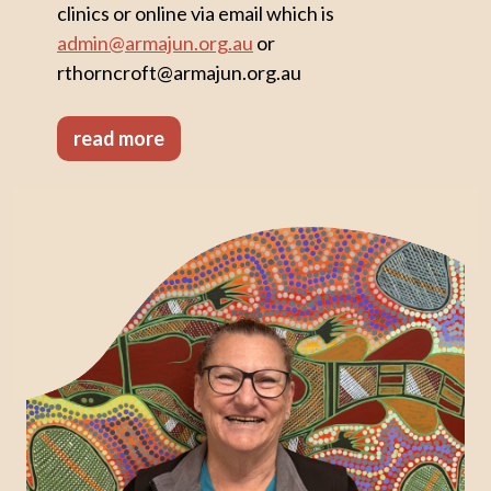
clinics or online via email which is
admin@armajun.org.au
or
rthorncroft@armajun.org.au
read more