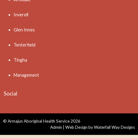
Inverell
Glen Innes
Tenterfield
Tingha
Management
Social
© Armajun Aboriginal Health Service 2026
Admin
| Web Design by
Waterfall Way Designs