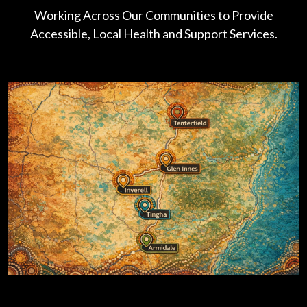
Working Across Our Communities to Provide
Accessible, Local Health and Support Services.