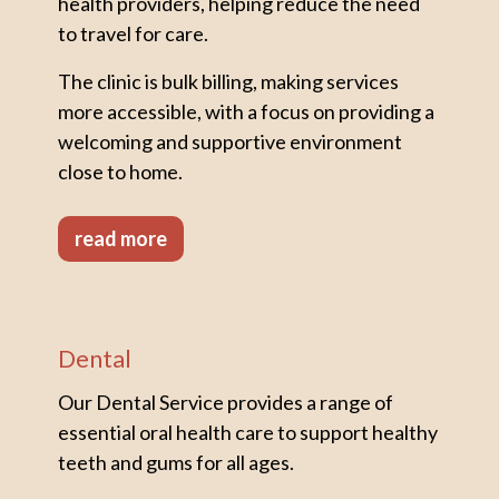
health providers, helping reduce the need
to travel for care.
The clinic is bulk billing, making services
more accessible, with a focus on providing a
welcoming and supportive environment
close to home.
read more
Dental
Our Dental Service provides a range of
essential oral health care to support healthy
teeth and gums for all ages.