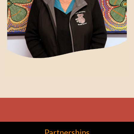
Partnerships