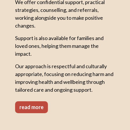
We offer confidential support, practical
strategies, counselling, and referrals,
working alongside you to make positive
changes.
Support is also available for families and
loved ones, helping them manage the
impact.
Our approach is respectful and culturally
appropriate, focusing on reducing harm and
improving health and wellbeing through
tailored care and ongoing support.
read more