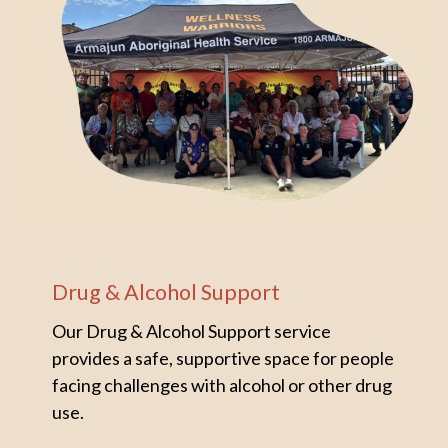
Drug & Alcohol Support
Our Drug & Alcohol Support service
provides a safe, supportive space for people
facing challenges with alcohol or other drug
use.