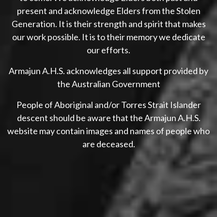
present and acknowledge Elders from the Stolen
Generation. It is their strength and spirit that makes
our work possible. It is to their memory we dedicate
our efforts.
Armajun A.H.S. acknowledges all support provided by
the Australian Government
People of Aboriginal and/or Torres Strait Islander
descent should be aware that the Armajun A.H.S.
website may contain images and names of people who
are deceased.