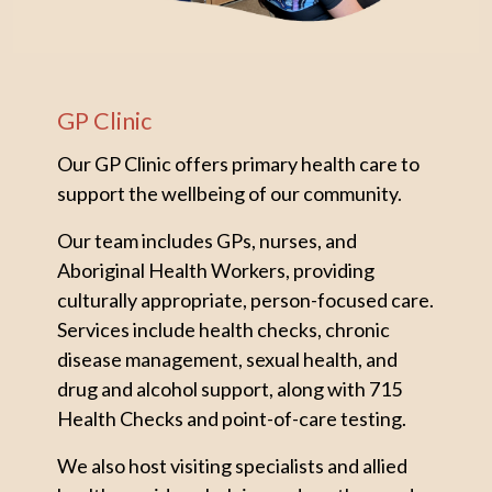
GP Clinic
Our GP Clinic offers primary health care to
support the wellbeing of our community.
Our team includes GPs, nurses, and
Aboriginal Health Workers, providing
culturally appropriate, person-focused care.
Services include health checks, chronic
disease management, sexual health, and
drug and alcohol support, along with 715
Health Checks and point-of-care testing.
We also host visiting specialists and allied