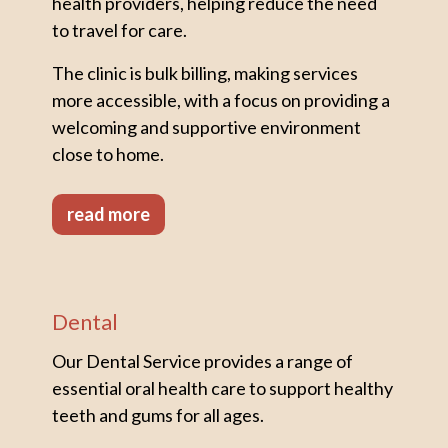
health providers, helping reduce the need
to travel for care.
The clinic is bulk billing, making services
more accessible, with a focus on providing a
welcoming and supportive environment
close to home.
read more
Dental
Our Dental Service provides a range of
essential oral health care to support healthy
teeth and gums for all ages.