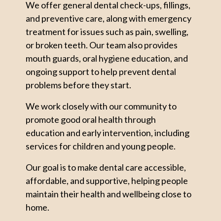
We offer general dental check-ups, fillings,
and preventive care, along with emergency
treatment for issues such as pain, swelling,
or broken teeth. Our team also provides
mouth guards, oral hygiene education, and
ongoing support to help prevent dental
problems before they start.
We work closely with our community to
promote good oral health through
education and early intervention, including
services for children and young people.
Our goal is to make dental care accessible,
affordable, and supportive, helping people
maintain their health and wellbeing close to
home.