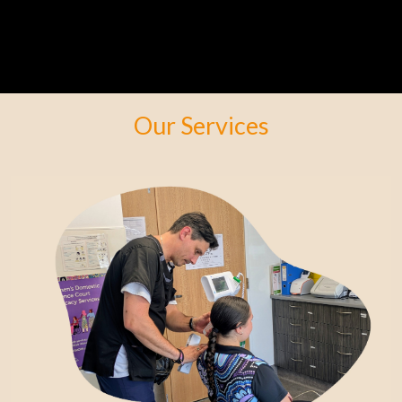
Our Services