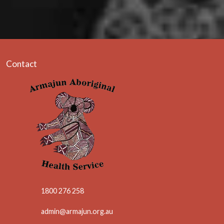
Contact
1800 276 258
admin@armajun.org.au