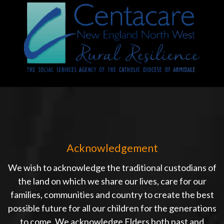
Acknowledgement
We wish to acknowledge the traditional custodians of
the land on which we share our lives, care for our
families, communities and country to create the best
possible future for all our children for the generations
to come. We acknowledge Elders both past and