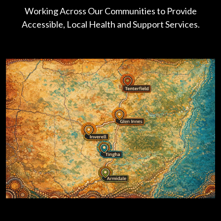
Working Across Our Communities to Provide
Accessible, Local Health and Support Services.