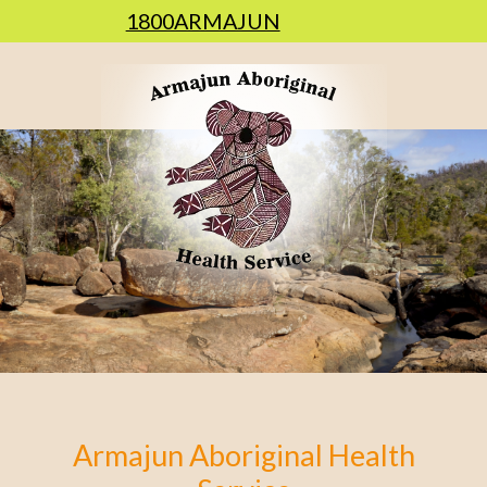
1800ARMAJUN
Armajun Aboriginal Health