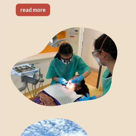
read more