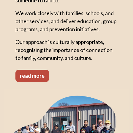
someone to talk to.
We work closely with families, schools, and
other services, and deliver education, group
programs, and prevention initiatives.
Our approach is culturally appropriate,
recognising the importance of connection
to family, community, and culture.
read more