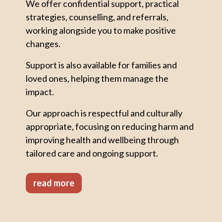
We offer confidential support, practical
strategies, counselling, and referrals,
working alongside you to make positive
changes.
Support is also available for families and
loved ones, helping them manage the
impact.
Our approach is respectful and culturally
appropriate, focusing on reducing harm and
improving health and wellbeing through
tailored care and ongoing support.
read more