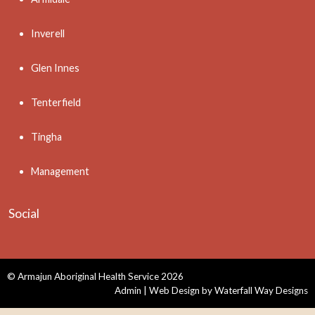
Inverell
Glen Innes
Tenterfield
Tingha
Management
Social
© Armajun Aboriginal Health Service 2026
Admin
| Web Design by
Waterfall Way Designs