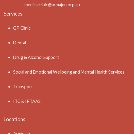
medicalclinic@armajun.org.au
Services
GP Clinic
Dental
Drug & Alcohol Support
Social and Emotional Wellbeing and Mental Health Services
Transport
ITC & IPTAAS
Locations
Armidale