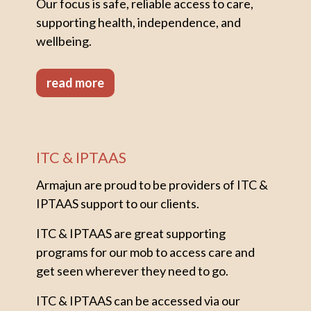
Our focus is safe, reliable access to care,
supporting health, independence, and
wellbeing.
read more
ITC & IPTAAS
Armajun are proud to be providers of ITC &
IPTAAS support to our clients.
ITC & IPTAAS are great supporting
programs for our mob to access care and
get seen wherever they need to go.
ITC & IPTAAS can be accessed via our