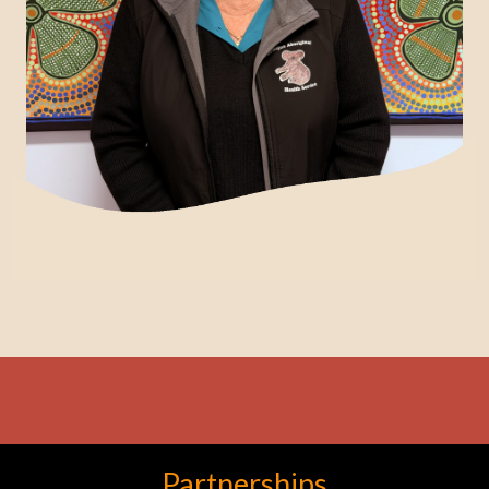
Partnerships