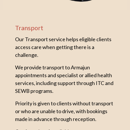
Transport
Our Transport service helps eligible clients
access care when getting there is a
challenge.
We provide transport to Armajun
appointments and specialist or allied health
services, including support through ITC and
SEWB programs.
Priority is given to clients without transport
or who are unable to drive, with bookings
made in advance through reception.