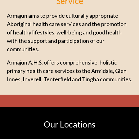
Service
Armajun aims to provide culturally appropriate
Aboriginal health care services and the promotion
of healthy lifestyles, well-being and good health
with the support and participation of our
communities.
Armajun A.H.S. offers comprehensive, holistic
primary health care services to the Armidale, Glen
Innes, Inverell, Tenterfield and Tingha communities.
Our Locations