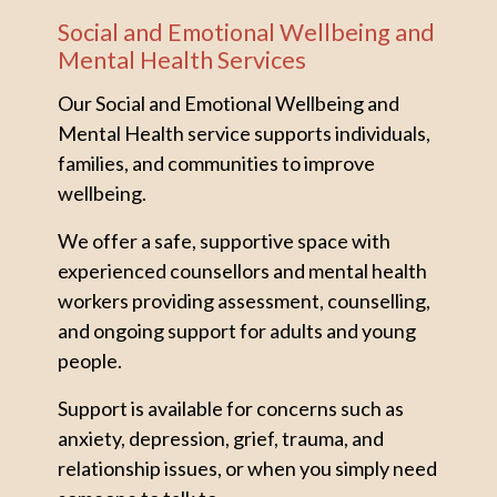
Social and Emotional Wellbeing and
Mental Health Services
Our Social and Emotional Wellbeing and
Mental Health service supports individuals,
families, and communities to improve
wellbeing.
We offer a safe, supportive space with
experienced counsellors and mental health
workers providing assessment, counselling,
and ongoing support for adults and young
people.
Support is available for concerns such as
anxiety, depression, grief, trauma, and
relationship issues, or when you simply need