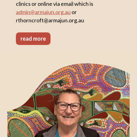
clinics or online via email which is
admin@armajun.org.au
or
rthorncroft@armajun.org.au
read more